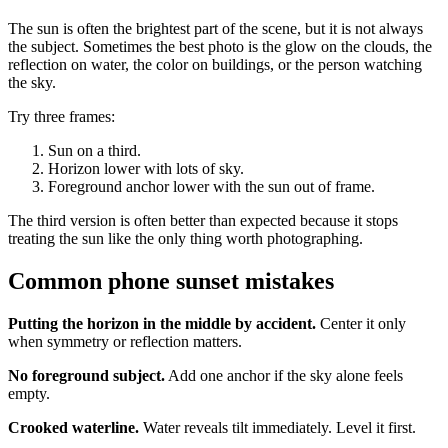
The sun is often the brightest part of the scene, but it is not always
the subject. Sometimes the best photo is the glow on the clouds, the
reflection on water, the color on buildings, or the person watching
the sky.
Try three frames:
Sun on a third.
Horizon lower with lots of sky.
Foreground anchor lower with the sun out of frame.
The third version is often better than expected because it stops
treating the sun like the only thing worth photographing.
Common phone sunset mistakes
Putting the horizon in the middle by accident.
Center it only
when symmetry or reflection matters.
No foreground subject.
Add one anchor if the sky alone feels
empty.
Crooked waterline.
Water reveals tilt immediately. Level it first.