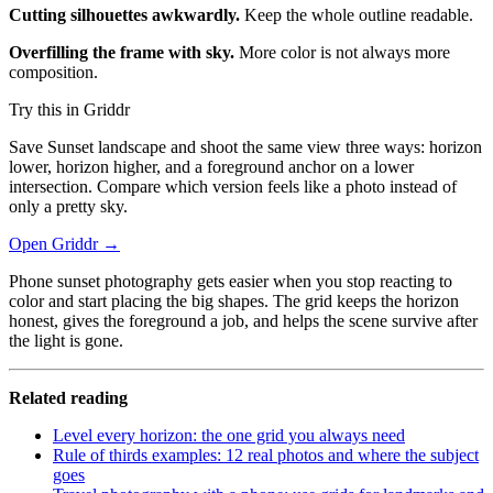
Cutting silhouettes awkwardly.
Keep the whole outline readable.
Overfilling the frame with sky.
More color is not always more
composition.
Try this in Griddr
Save Sunset landscape and shoot the same view three ways: horizon
lower, horizon higher, and a foreground anchor on a lower
intersection. Compare which version feels like a photo instead of
only a pretty sky.
Open Griddr →
Phone sunset photography gets easier when you stop reacting to
color and start placing the big shapes. The grid keeps the horizon
honest, gives the foreground a job, and helps the scene survive after
the light is gone.
Related reading
Level every horizon: the one grid you always need
Rule of thirds examples: 12 real photos and where the subject
goes