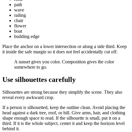
path
wave
railing
chair
flower
boat
building edge
Place the anchor on a lower intersection or along a side third. Keep
it inside the safe margin so it does not feel accidentally cut off.
A sunset gives you color. Composition gives the color
somewhere to go.
Use silhouettes carefully
Silhouettes are strong because they simplify the scene. They also
reveal every awkward crop.
If a person is silhouetted, keep the outline clean. Avoid placing the
head against a dark tree, roof, or hill. Give arms, hair, and clothing
shape enough space to read. If the silhouette is small, put it on a
third. If it is the whole subject, center it and keep the horizon level
behind it.