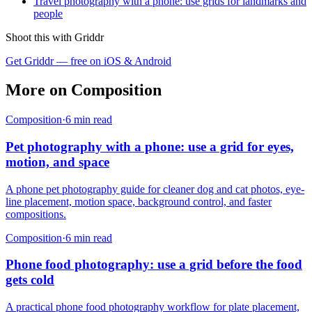
Travel photography with a phone: use grids for landmarks and
people
Shoot this with Griddr
Get Griddr — free on iOS & Android
More on
Composition
Composition
·
6
min read
Pet photography with a phone: use a grid for eyes,
motion, and space
A phone pet photography guide for cleaner dog and cat photos, eye-
line placement, motion space, background control, and faster
compositions.
Composition
·
6
min read
Phone food photography: use a grid before the food
gets cold
A practical phone food photography workflow for plate placement,