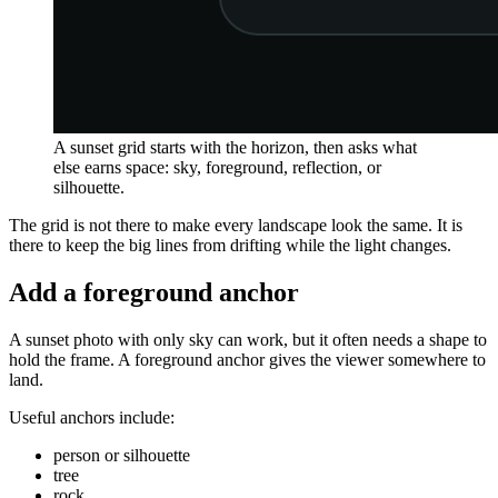
A sunset grid starts with the horizon, then asks what
else earns space: sky, foreground, reflection, or
silhouette.
The grid is not there to make every landscape look the same. It is
there to keep the big lines from drifting while the light changes.
Add a foreground anchor
A sunset photo with only sky can work, but it often needs a shape to
hold the frame. A foreground anchor gives the viewer somewhere to
land.
Useful anchors include:
person or silhouette
tree
rock