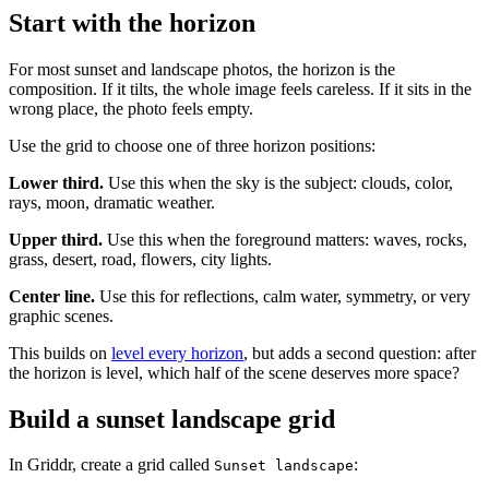
Start with the horizon
For most sunset and landscape photos, the horizon is the
composition. If it tilts, the whole image feels careless. If it sits in the
wrong place, the photo feels empty.
Use the grid to choose one of three horizon positions:
Lower third.
Use this when the sky is the subject: clouds, color,
rays, moon, dramatic weather.
Upper third.
Use this when the foreground matters: waves, rocks,
grass, desert, road, flowers, city lights.
Center line.
Use this for reflections, calm water, symmetry, or very
graphic scenes.
This builds on
level every horizon
, but adds a second question: after
the horizon is level, which half of the scene deserves more space?
Build a sunset landscape grid
In Griddr, create a grid called
:
Sunset landscape