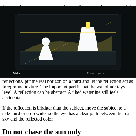
For couples, groups, or pets, make sure the shapes do not merge into
one blob. A tiny gap between bodies can make the silhouette more
readable.
Treat reflections as a second horizon
Water, glass, wet pavement, windows, and polished tables can
double the sunset, but they also double your alignment mistakes. If
the reflection is part of the photo, use the center line as a symmetry
check.
For calm water, try putting the real horizon on the center line so the
reflection has equal weight. For waves, puddles, or uneven
reflections, put the real horizon on a third and let the reflection act as
foreground texture. The important part is that the waterline stays
level. A reflection can be abstract. A tilted waterline still feels
accidental.
If the reflection is brighter than the subject, move the subject to a
side third or crop wider so the eye has a clear path between the real
sky and the reflected color.
Do not chase the sun only