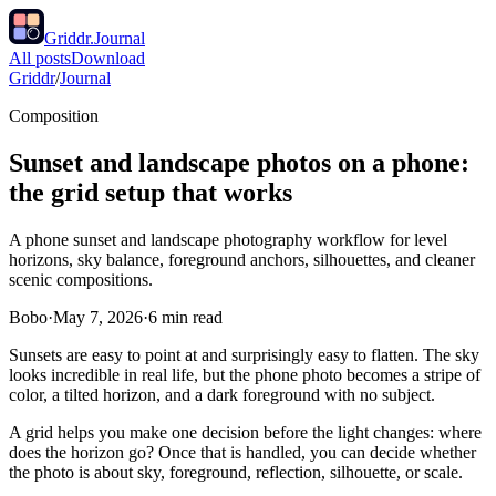
Griddr.
Journal
All posts
Download
Griddr
/
Journal
Composition
Sunset and landscape photos on a phone:
the grid setup that works
A phone sunset and landscape photography workflow for level
horizons, sky balance, foreground anchors, silhouettes, and cleaner
scenic compositions.
Bobo
·
May 7, 2026
·
6
min read
Sunsets are easy to point at and surprisingly easy to flatten. The sky
looks incredible in real life, but the phone photo becomes a stripe of
color, a tilted horizon, and a dark foreground with no subject.
A grid helps you make one decision before the light changes: where
does the horizon go? Once that is handled, you can decide whether
the photo is about sky, foreground, reflection, silhouette, or scale.