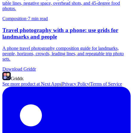
table lines, negative space, overhead shots, and 45-degree food
photos.
Composition
·
7
min read
Travel photography with a phone: use grids for
landmarks and people
A phone travel photography composition guide for landmarks,
people, horizons, crowds, leading lines, and repeatable trip photo
sets.
Download Griddr
Griddr.
See more product at Next Apps
|
Privacy Policy
|
Terms of Service