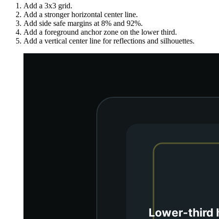
Add a 3x3 grid.
Add a stronger horizontal center line.
Add side safe margins at 8% and 92%.
Add a foreground anchor zone on the lower third.
Add a vertical center line for reflections and silhouettes.