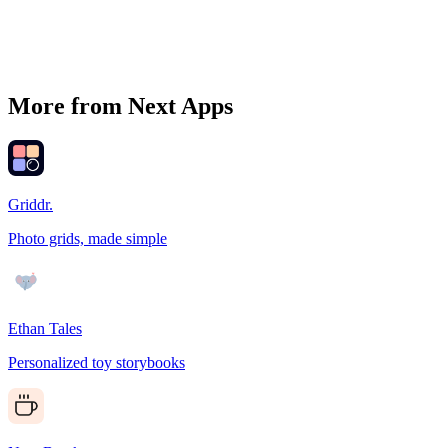
More from Next Apps
Griddr.
Photo grids, made simple
Ethan Tales
Personalized toy storybooks