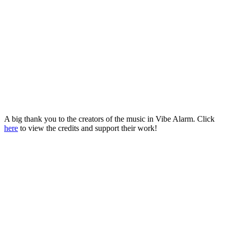
A big thank you to the creators of the music in Vibe Alarm. Click
here
to view the credits and support their work!