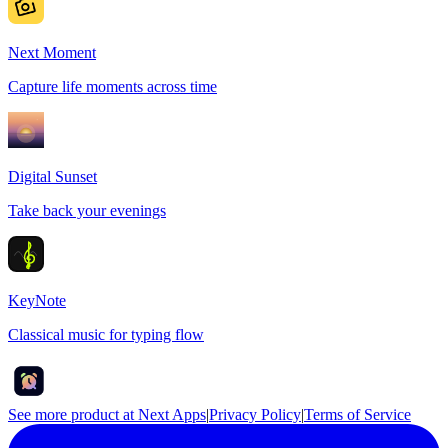
Next Moment
Capture life moments across time
Digital Sunset
Take back your evenings
KeyNote
Classical music for typing flow
See more product at Next Apps
|
Privacy Policy
|
Terms of Service