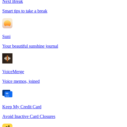
Next Break
Smart tips to take a break
Suni
Your beautiful sunshine journal
VoiceMerge
Voice memos, joined
Keep My Credit Card
Avoid Inactive Card Closures