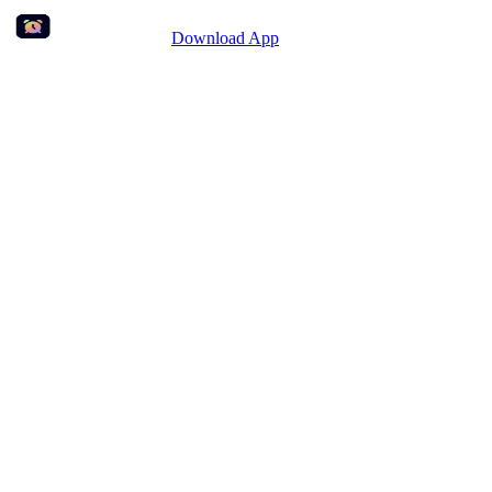
Download App